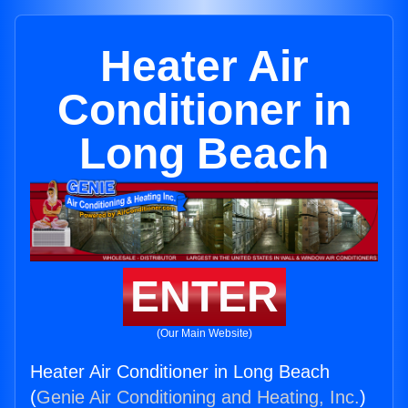
Heater Air
Conditioner in
Long Beach
ENTER
(Our Main Website)
Heater Air Conditioner in Long Beach
(
Genie Air Conditioning and Heating, Inc.
)