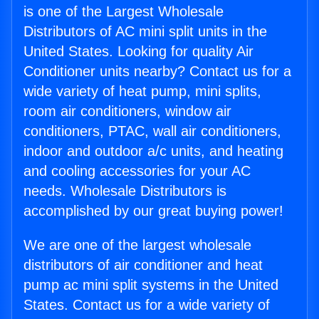
is one of the Largest Wholesale
Distributors of AC mini split units in the
United States. Looking for quality Air
Conditioner units nearby? Contact us for a
wide variety of heat pump, mini splits,
room air conditioners, window air
conditioners, PTAC, wall air conditioners,
indoor and outdoor a/c units, and heating
and cooling accessories for your AC
needs. Wholesale Distributors is
accomplished by our great buying power!
We are one of the largest wholesale
distributors of air conditioner and heat
pump ac mini split systems in the United
States. Contact us for a wide variety of