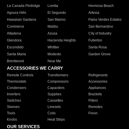
La Canada Flintridge
Lomita
Hermosa Beach
Agoura Hills
El Segundo
Artesia
Hawaiian Gardens
San Marino
Palos Verdes Estates
Commerce
Malibu
San Bernardino
Altadena
Azusa
City of Industry
Glendora
Hacienda Heights
Fullerton
Escondido
Whittier
Santa Rosa
Santa Maria
Modesto
Garden Grove
Brentwood
Near Me
ACCESSORIES WE CARRY
Remote Controls
Transformers
Refrigerants
Thermostats
Compressors
Accessories
Condensers
Capacitors
Appliances
Inverters
Supplies
Brackets
Switches
Cassettes
Filters
Sleeves
Linesets
Remotes
Tools
Coils
Freon
Knobs
Heat Strips
OUR SERVICES