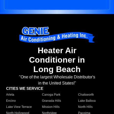
Heater Air
Conditioner in
Long Beach
"One of the largest Wholesale Distributor's
in the United States!"
CITIES WE SERVICE
Arleta
Canoga Park
Chatsworth
Encino
Granada Hills
Lake Balboa
Lake View Terrace
Mission Hills
North Hills
North Hollywood
Northridge
Pacoima