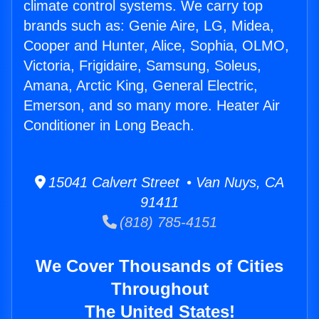
climate control systems. We carry top
brands such as: Genie Aire, LG, Midea,
Cooper and Hunter, Alice, Sophia, OLMO,
Victoria, Frigidaire, Samsung, Soleus,
Amana, Arctic King, General Electric,
Emerson, and so many more. Heater Air
Conditioner in Long Beach.
15041 Calvert Street • Van Nuys, CA
91411
(818) 785-4151
We Cover Thousands of Cities
Throughout
The United States!