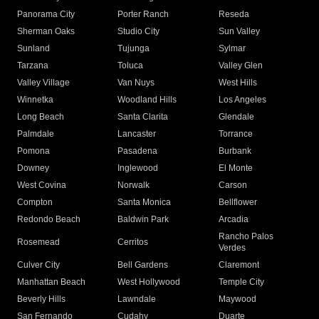
Panorama City
Porter Ranch
Reseda
Sherman Oaks
Studio City
Sun Valley
Sunland
Tujunga
Sylmar
Tarzana
Toluca
Valley Glen
Valley Village
Van Nuys
West Hills
Winnetka
Woodland Hills
Los Angeles
Long Beach
Santa Clarita
Glendale
Palmdale
Lancaster
Torrance
Pomona
Pasadena
Burbank
Downey
Inglewood
El Monte
West Covina
Norwalk
Carson
Compton
Santa Monica
Bellflower
Redondo Beach
Baldwin Park
Arcadia
Rancho Palos
Rosemead
Cerritos
Verdes
Culver City
Bell Gardens
Claremont
Manhattan Beach
West Hollywood
Temple City
Beverly Hills
Lawndale
Maywood
San Fernando
Cudahy
Duarte